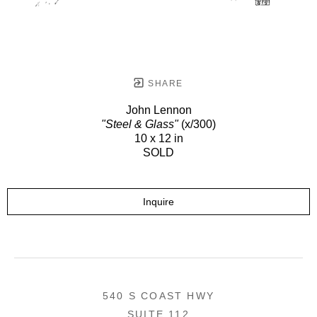
SHARE
John Lennon
"Steel & Glass"
(x/300)
10 x 12 in
SOLD
Inquire
540 S COAST HWY
SUITE 112