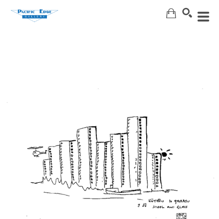
Search