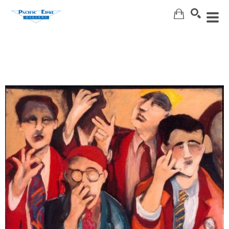
Search