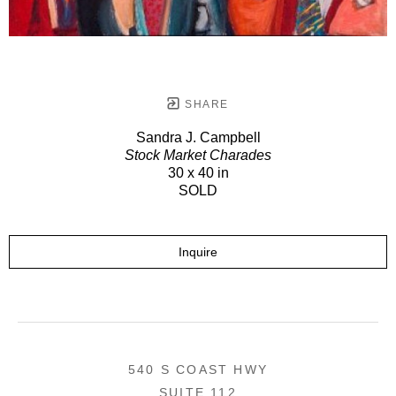
SHARE
Sandra J. Campbell
Stock Market Charades
30 x 40 in
SOLD
Inquire
540 S COAST HWY
SUITE 112