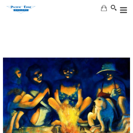
Search