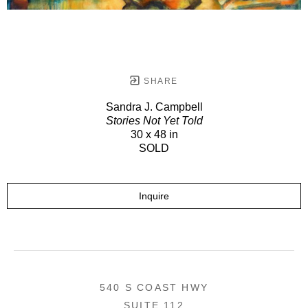
SHARE
Sandra J. Campbell
Stories Not Yet Told
30 x 48 in
SOLD
Inquire
540 S COAST HWY
SUITE 112