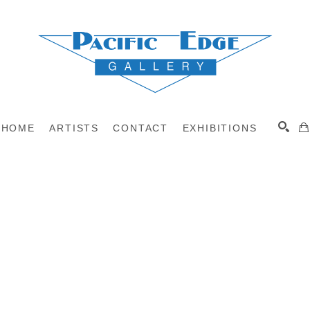
HOME
ARTISTS
CONTACT
EXHIBITIONS