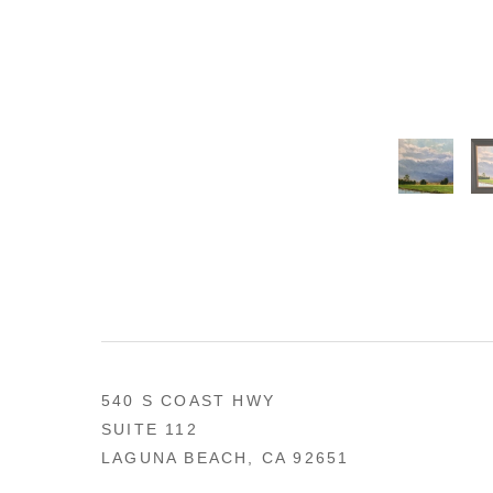
540 S COAST HWY
SUITE 112
LAGUNA BEACH, CA 92651
US