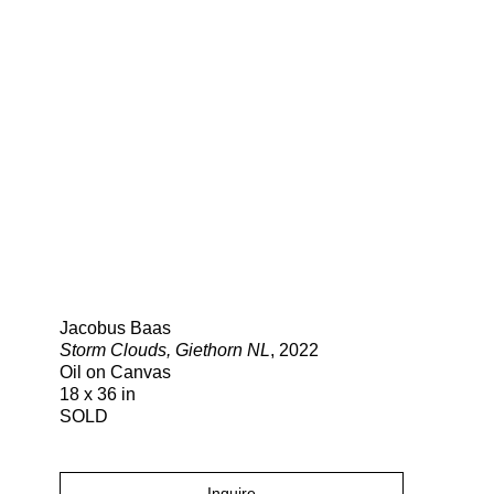
Search
Jacobus Baas
Storm Clouds, Giethorn NL
, 2022
Oil on Canvas
18 x 36 in
SOLD
Inquire