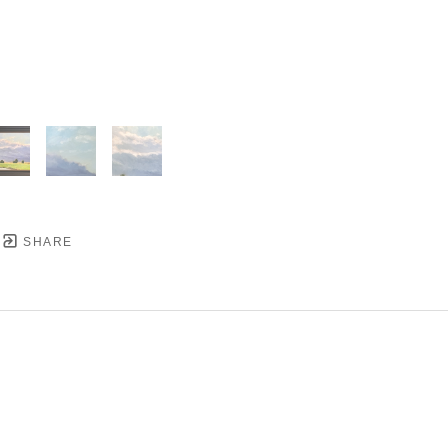
SHARE