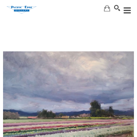
Search