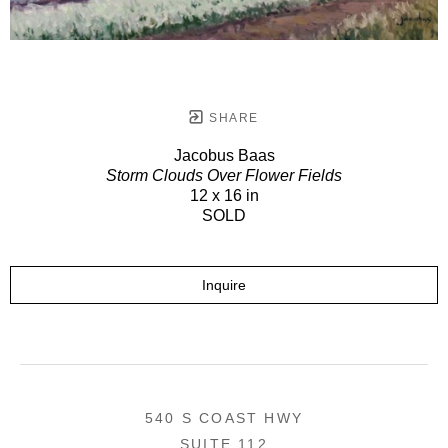
SHARE
Jacobus Baas
Storm Clouds Over Flower Fields
12 x 16 in
SOLD
Inquire
540 S COAST HWY
SUITE 112