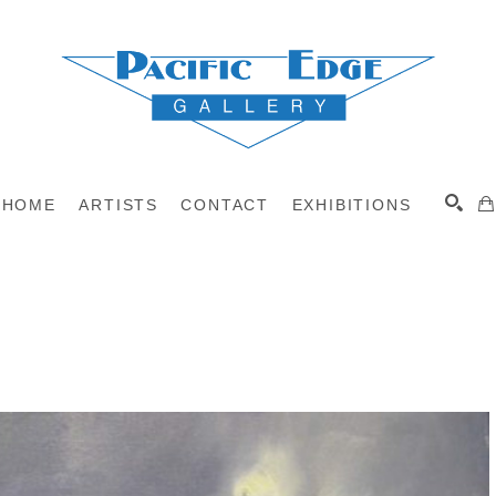
HOME
ARTISTS
CONTACT
EXHIBITIONS