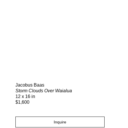
Search
Jacobus Baas
Storm Clouds Over Waialua
12 x 16 in
$1,600
Inquire