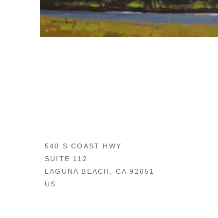
540 S COAST HWY
SUITE 112
LAGUNA BEACH, CA 92651
US
949 494-0491
CONTACT