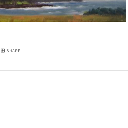
SHARE