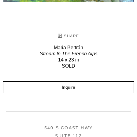
SHARE
Maria Bertrán
Stream In The French Alps
14 x 23 in
SOLD
Inquire
540 S COAST HWY
SUITE 112