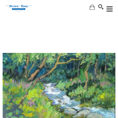
Search