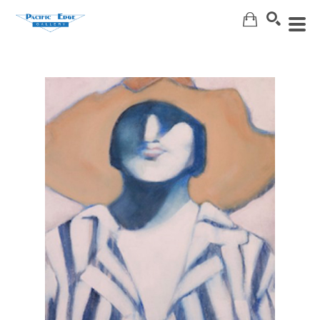
Search