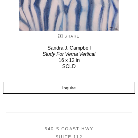
SHARE
Sandra J. Campbell
Study For Verna Vertical
16 x 12 in
SOLD
Inquire
540 S COAST HWY
SUITE 112