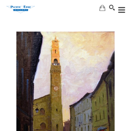
Search