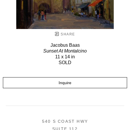
SHARE
Jacobus Baas
Sunset At Montalcino
11 x 14 in
SOLD
Inquire
540 S COAST HWY
SUITE 112