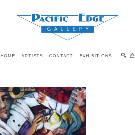
HOME
ARTISTS
CONTACT
EXHIBITIONS