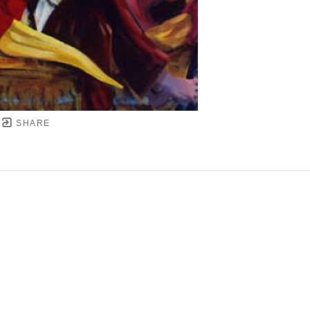
SHARE