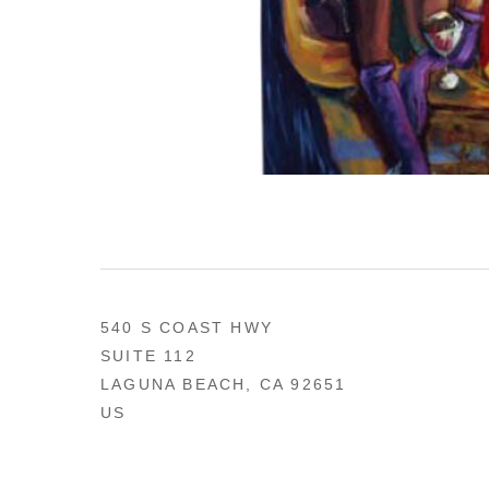
540 S COAST HWY
SUITE 112
LAGUNA BEACH, CA 92651
US
949 494-0491
CONTACT