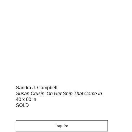
Search
Sandra J. Campbell
Susan Crusin' On Her Ship That Came In
40 x 60 in
SOLD
Inquire