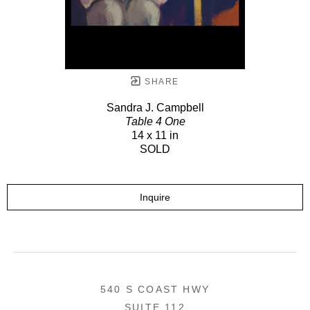
SHARE
Sandra J. Campbell
Table 4 One
14 x 11 in
SOLD
Inquire
540 S COAST HWY
SUITE 112