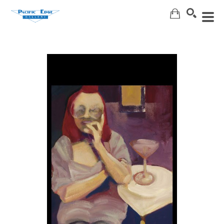
Search