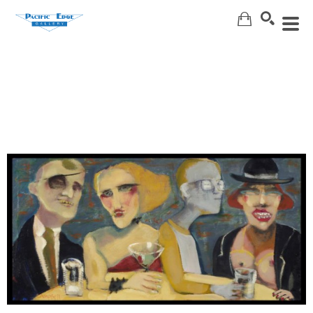
Search