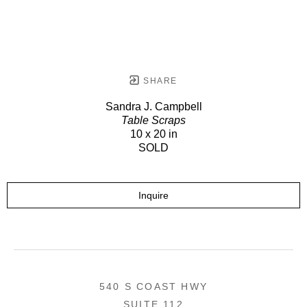
SHARE
Sandra J. Campbell
Table Scraps
10 x 20 in
SOLD
Inquire
540 S COAST HWY
SUITE 112