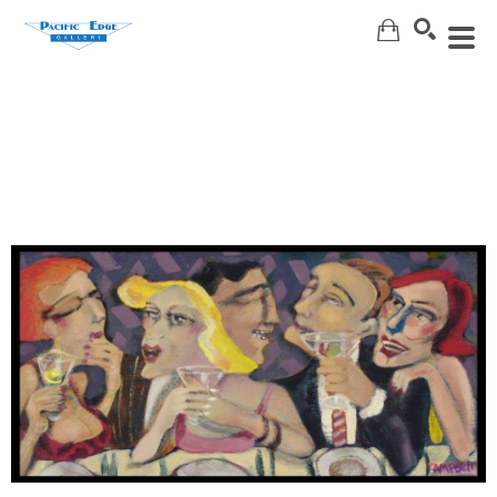
Search