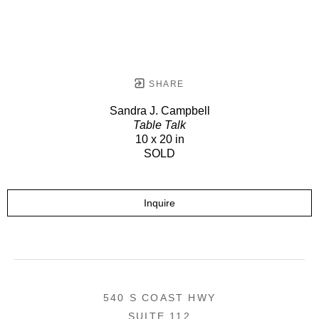
SHARE
Sandra J. Campbell
Table Talk
10 x 20 in
SOLD
Inquire
540 S COAST HWY
SUITE 112