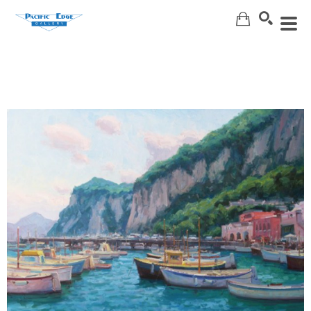
Search