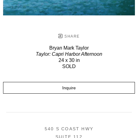
SHARE
Bryan Mark Taylor
Taylor: Capri Harbor Afternoon
24 x 30 in
SOLD
Inquire
540 S COAST HWY
SUITE 112