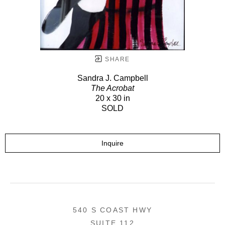
SHARE
Sandra J. Campbell
The Acrobat
20 x 30 in
SOLD
Inquire
540 S COAST HWY
SUITE 112