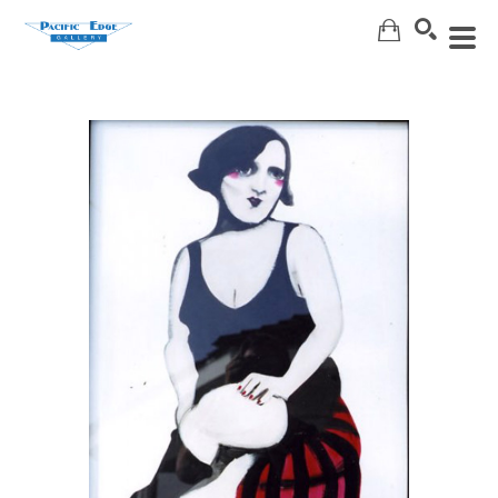
Search