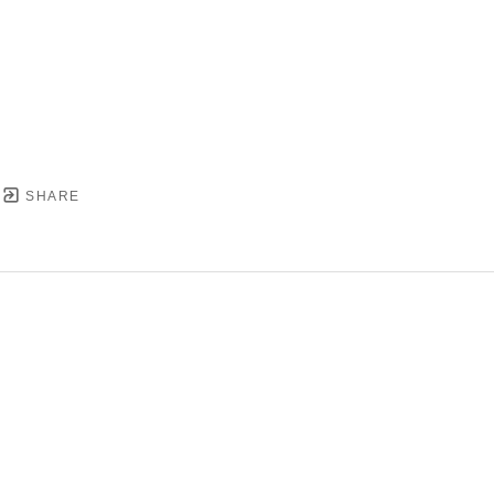
SHARE