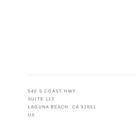
540 S COAST HWY
SUITE 112
LAGUNA BEACH, CA 92651
US
949 494-0491
CONTACT