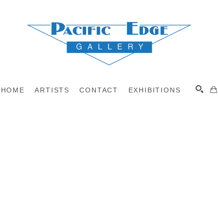
HOME
ARTISTS
CONTACT
EXHIBITIONS