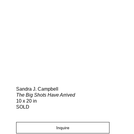
Search
Sandra J. Campbell
The Big Shots Have Arrived
10 x 20 in
SOLD
Inquire