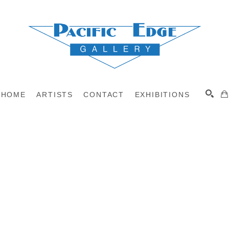
HOME
ARTISTS
CONTACT
EXHIBITIONS