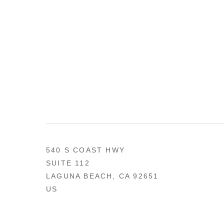
540 S COAST HWY
SUITE 112
LAGUNA BEACH, CA 92651
US
949 494-0491
CONTACT