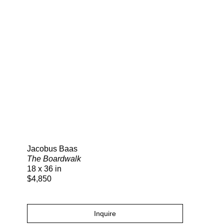
Search
Jacobus Baas
The Boardwalk
18 x 36 in
$4,850
Inquire