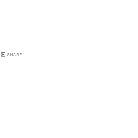
SHARE