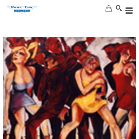
Search