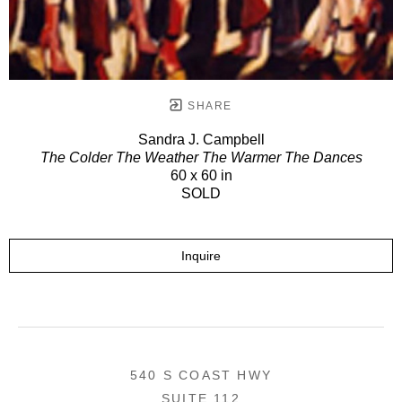
SHARE
Sandra J. Campbell
The Colder The Weather The Warmer The Dances
60 x 60 in
SOLD
Inquire
540 S COAST HWY
SUITE 112