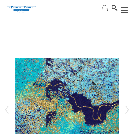
Search