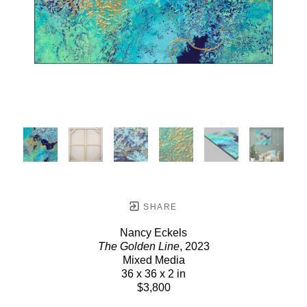
SHARE
Nancy Eckels
The Golden Line
, 2023
Mixed Media
36 x 36 x 2 in
$3,800