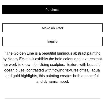
Purchase
Make an Offer
Inquire
 "The Golden Line is a beautiful luminous abstract painting 
by Nancy Eckels. It exhibits the bold colors and textures that 
her work is known for. Using sculptural texture with beautiful 
ocean blues, contrasted with flowing textures of teal, aqua 
and gold highlights, this painting creates both a peaceful 
and dynamic mood.