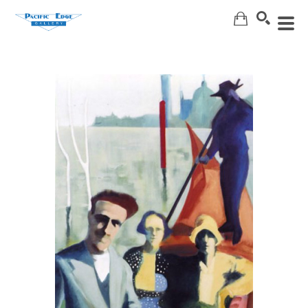
Search