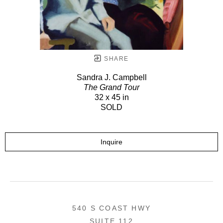
SHARE
Sandra J. Campbell
The Grand Tour
32 x 45 in
SOLD
Inquire
540 S COAST HWY
SUITE 112