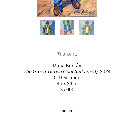
SHARE
Maria Bertrán
The Green Trench Coat (unframed)
, 2024
Oil On Linen
45 x 23 in
$5,000
Inquire