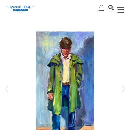
Search