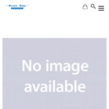
Search