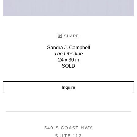
SHARE
Sandra J. Campbell
The Libertine
24 x 30 in
SOLD
Inquire
540 S COAST HWY
SUITE 112