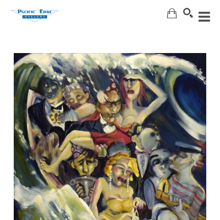
Search