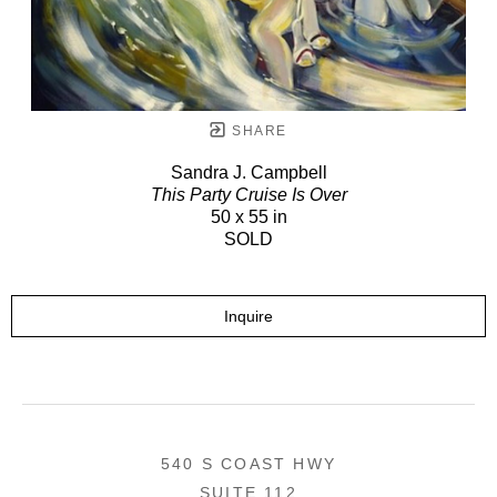
SHARE
Sandra J. Campbell
This Party Cruise Is Over
50 x 55 in
SOLD
Inquire
540 S COAST HWY
SUITE 112