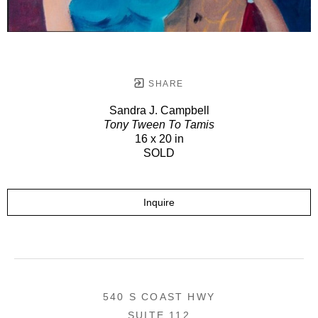
SHARE
Sandra J. Campbell
Tony Tween To Tamis
16 x 20 in
SOLD
Inquire
540 S COAST HWY
SUITE 112