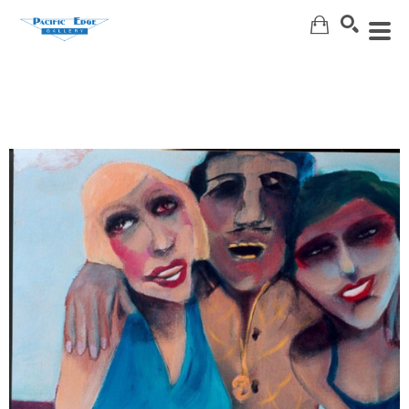
Search