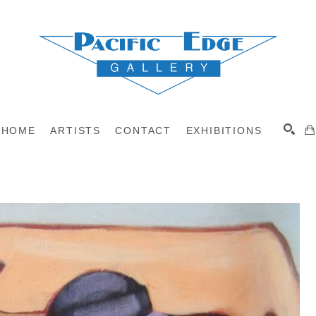
HOME
ARTISTS
CONTACT
EXHIBITIONS