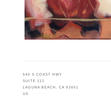
540 S COAST HWY
SUITE 112
LAGUNA BEACH, CA 92651
US
949 494-0491
CONTACT