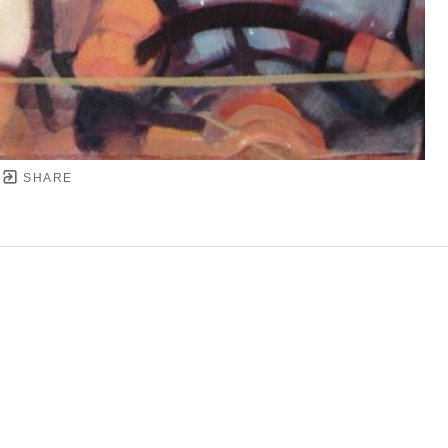
SHARE