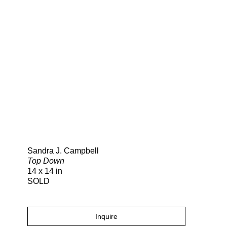
Search
Sandra J. Campbell
Top Down
14 x 14 in
SOLD
Inquire