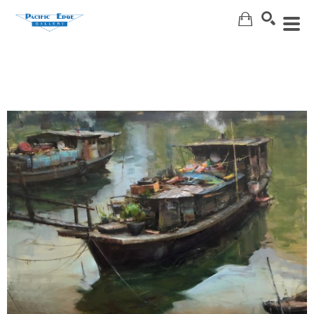
Search