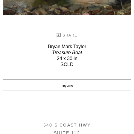
SHARE
Bryan Mark Taylor
Treasure Boat
24 x 30 in
SOLD
Inquire
540 S COAST HWY
SUITE 112