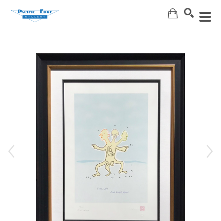
Search