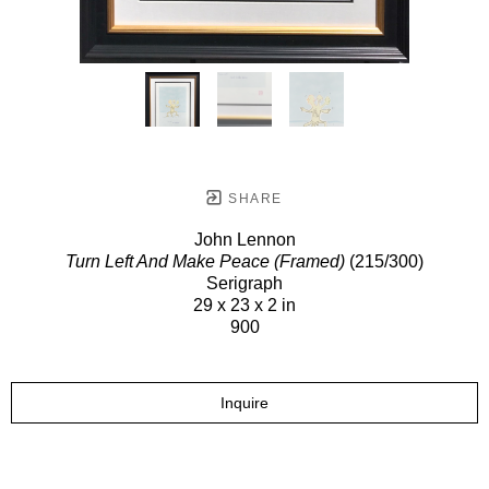
SHARE
John Lennon
Turn Left And Make Peace (Framed)
(215/300)
Serigraph
29 x 23 x 2 in
900
Inquire