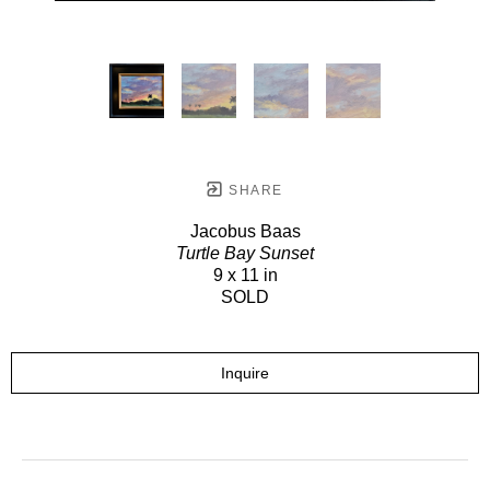
SHARE
Jacobus Baas
Turtle Bay Sunset
9 x 11 in
SOLD
Inquire