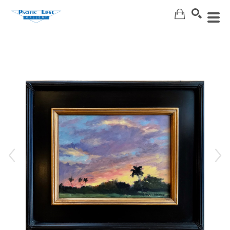
Search