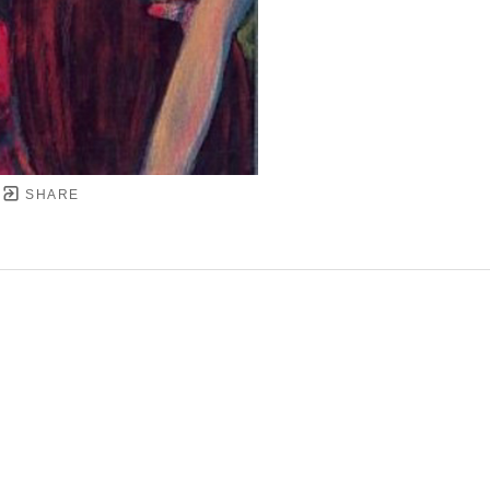
SHARE