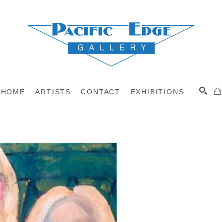
HOME
ARTISTS
CONTACT
EXHIBITIONS