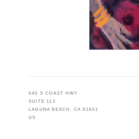
540 S COAST HWY
SUITE 112
LAGUNA BEACH, CA 92651
US
949 494-0491
CONTACT