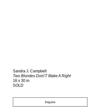
Search
Sandra J. Campbell
Two Blondes Don\'T Make A Right
16 x 30 in
SOLD
Inquire