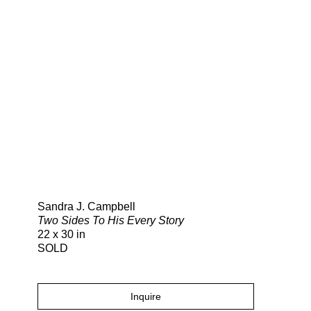
Search
Sandra J. Campbell
Two Sides To His Every Story
22 x 30 in
SOLD
Inquire