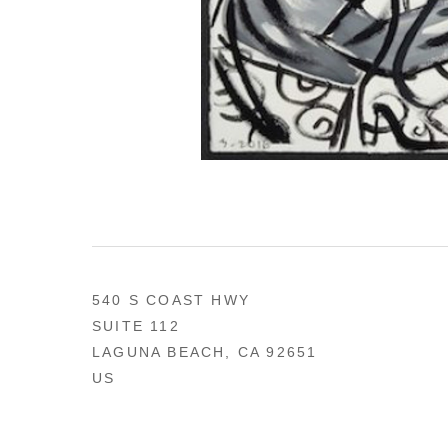
540 S COAST HWY
SUITE 112
LAGUNA BEACH, CA 92651
US
949 494-0491
CONTACT