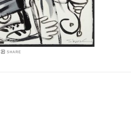
SHARE