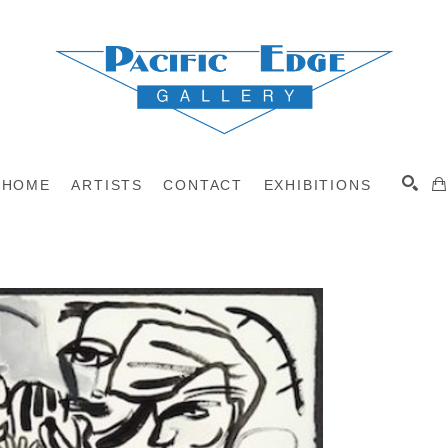
HOME
ARTISTS
CONTACT
EXHIBITIONS