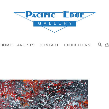
HOME
ARTISTS
CONTACT
EXHIBITIONS