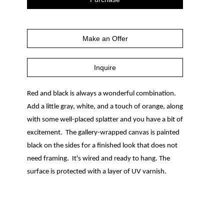
Make an Offer
Inquire
Red and black is always a wonderful combination.  
Add a little gray, white, and a touch of orange, along 
with some well-placed splatter and you have a bit of 
excitement.  The gallery-wrapped canvas is painted 
black on the sides for a finished look that does not 
need framing.  It's wired and ready to hang. The 
surface is protected with a layer of UV varnish.