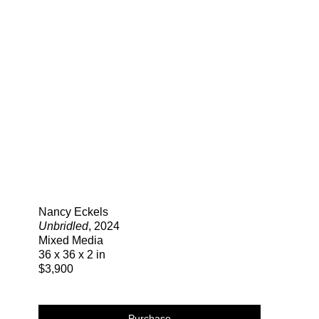
Search
Nancy Eckels
Unbridled
, 2024
Mixed Media
36 x 36 x 2 in
$3,900
Purchase