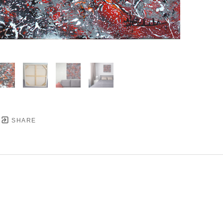
SHARE