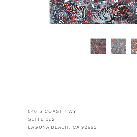
540 S COAST HWY
SUITE 112
LAGUNA BEACH, CA 92651
US