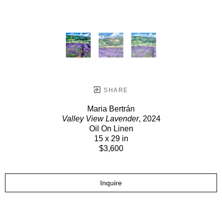
SHARE
Maria Bertrán
Valley View Lavender
, 2024
Oil On Linen
15 x 29 in
$3,600
Inquire