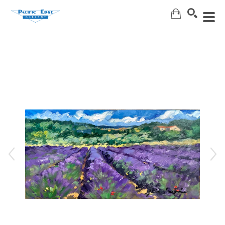
Search