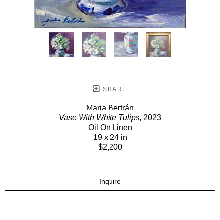
SHARE
Maria Bertrán
Vase With White Tulips
, 2023
Oil On Linen
19 x 24 in
$2,200
Inquire