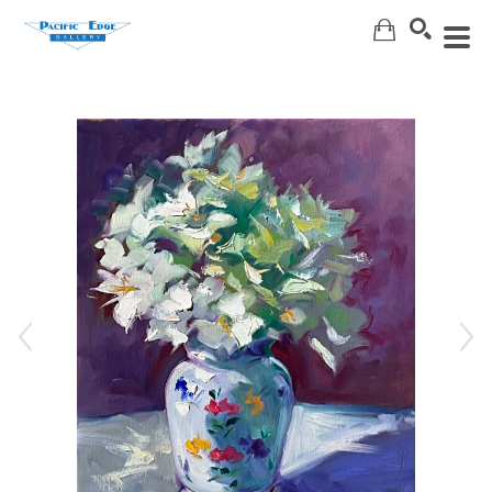
Search