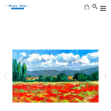
Search