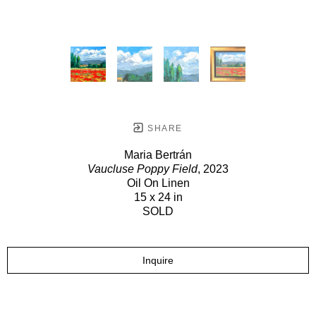
SHARE
Maria Bertrán
Vaucluse Poppy Field
, 2023
Oil On Linen
15 x 24 in
SOLD
Inquire