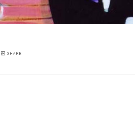
SHARE