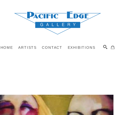
HOME
ARTISTS
CONTACT
EXHIBITIONS