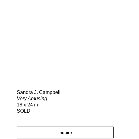
Search
Sandra J. Campbell
Very Amusing
18 x 24 in
SOLD
Inquire