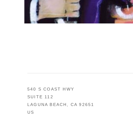
540 S COAST HWY
SUITE 112
LAGUNA BEACH, CA 92651
US
949 494-0491
CONTACT