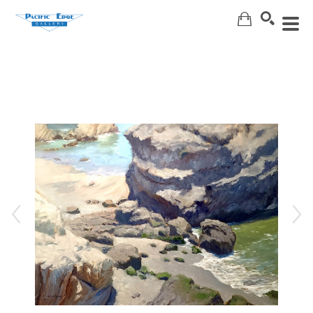
Search