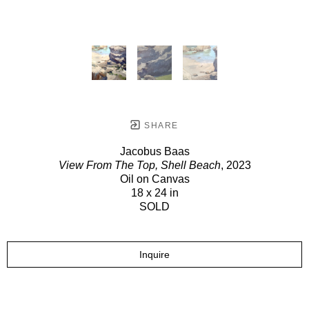
SHARE
Jacobus Baas
View From The Top, Shell Beach
, 2023
Oil on Canvas
18 x 24 in
SOLD
Inquire