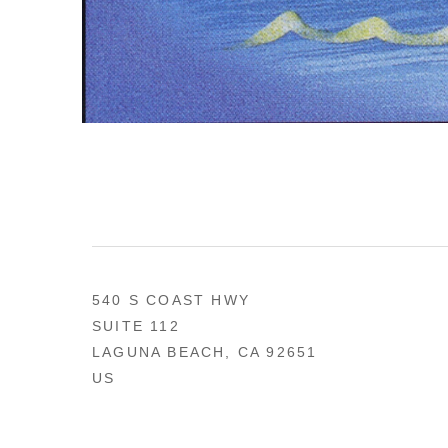
540 S COAST HWY
SUITE 112
LAGUNA BEACH, CA 92651
US
949 494-0491
CONTACT