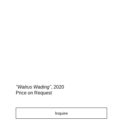
Search
"Walrus Wading"
, 2020
Price on Request
Inquire