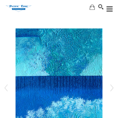
Search