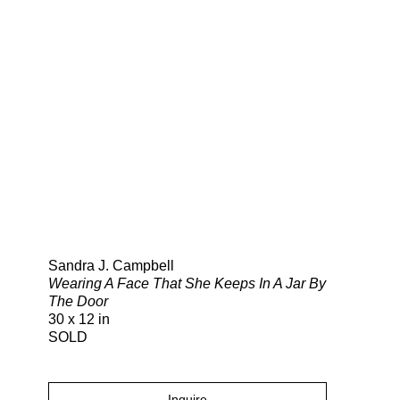
Search
Sandra J. Campbell
Wearing A Face That She Keeps In A Jar By
The Door
30 x 12 in
SOLD
Inquire