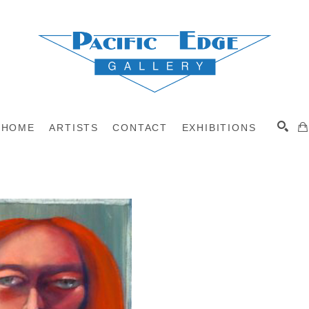
HOME
ARTISTS
CONTACT
EXHIBITIONS