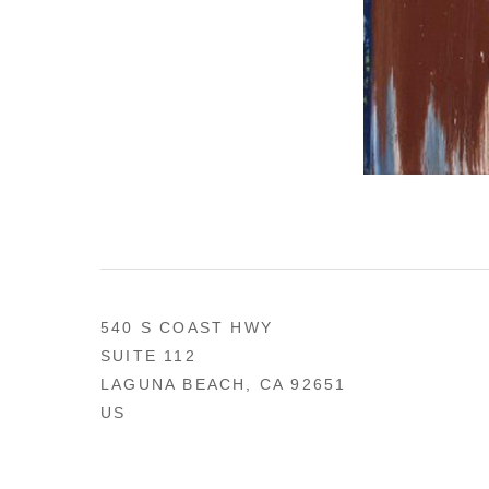
540 S COAST HWY
SUITE 112
LAGUNA BEACH, CA 92651
US
949 494-0491
CONTACT