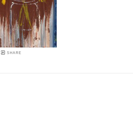
SHARE