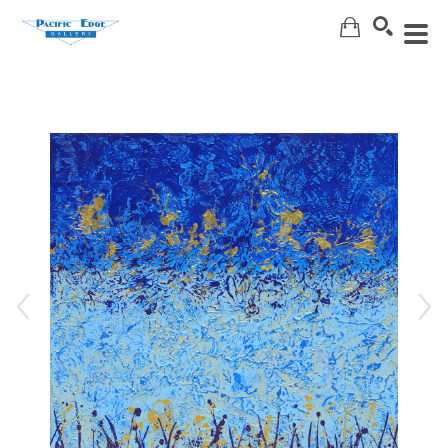
Search