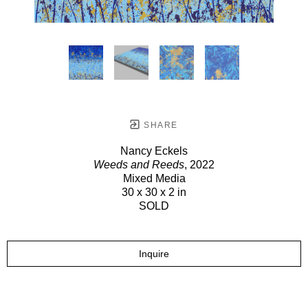
SHARE
Nancy Eckels
Weeds and Reeds
, 2022
Mixed Media
30 x 30 x 2 in
SOLD
Inquire