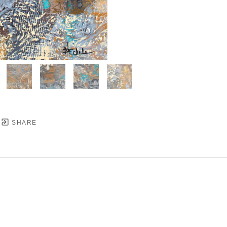
SHARE