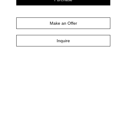
Make an Offer
Inquire