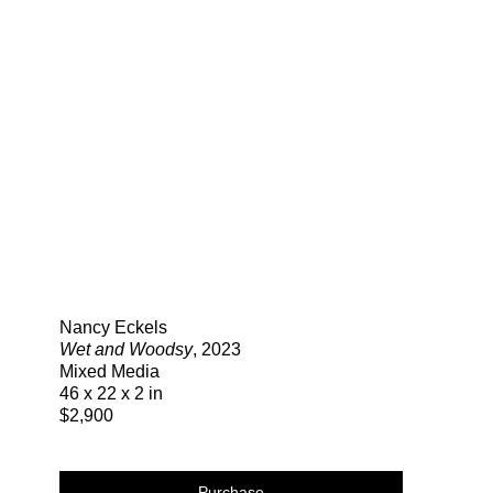
Search
Nancy Eckels
Wet and Woodsy
, 2023
Mixed Media
46 x 22 x 2 in
$2,900
Purchase