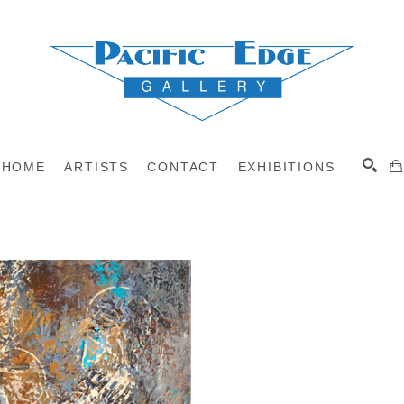
HOME
ARTISTS
CONTACT
EXHIBITIONS