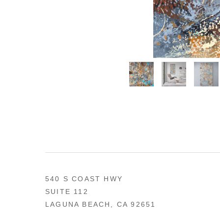
540 S COAST HWY
SUITE 112
LAGUNA BEACH, CA 92651
US