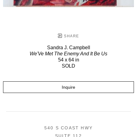
SHARE
Sandra J. Campbell
We'Ve Met The Enemy And It Be Us
54 x 64 in
SOLD
Inquire
540 S COAST HWY
SUITE 112