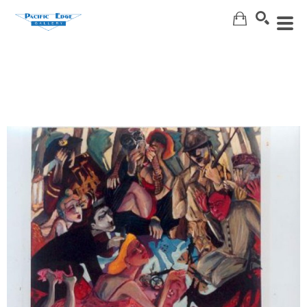
Search