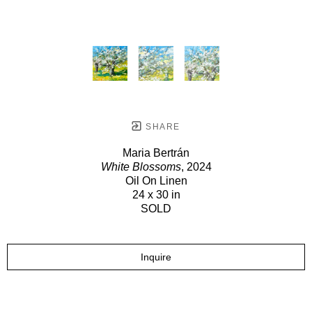
SHARE
Maria Bertrán
White Blossoms
, 2024
Oil On Linen
24 x 30 in
SOLD
Inquire