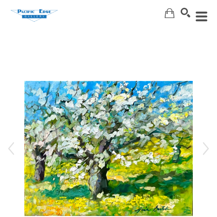
Search