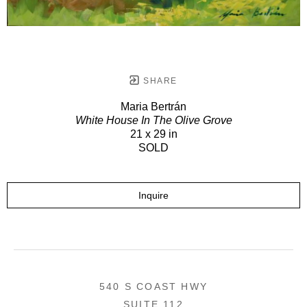
SHARE
Maria Bertrán
White House In The Olive Grove
21 x 29 in
SOLD
Inquire
540 S COAST HWY
SUITE 112