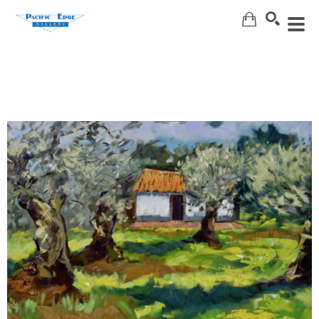
Search