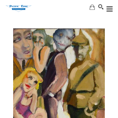
Search