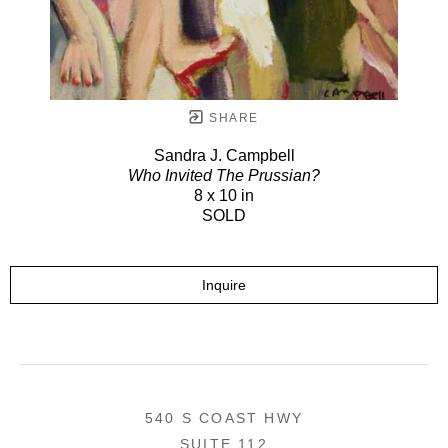
SHARE
Sandra J. Campbell
Who Invited The Prussian?
8 x 10 in
SOLD
Inquire
540 S COAST HWY
SUITE 112