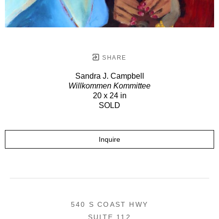
SHARE
Sandra J. Campbell
Willkommen Kommittee
20 x 24 in
SOLD
Inquire
540 S COAST HWY
SUITE 112