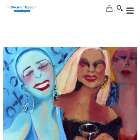
Search