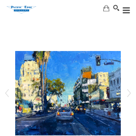
Search