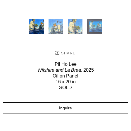
SHARE
Pil Ho Lee
Wilshire and La Brea
, 2025
Oil on Panel
16 x 20 in
SOLD
Inquire