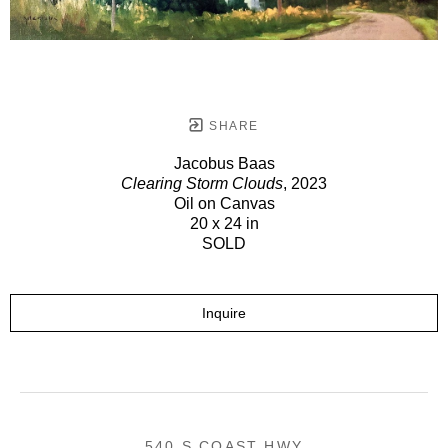
SHARE
Jacobus Baas
Clearing Storm Clouds
, 2023
Oil on Canvas
20 x 24 in
SOLD
Inquire
540 S COAST HWY