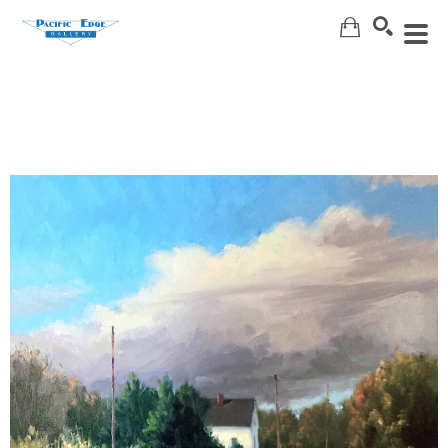
Search