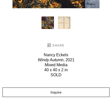
SHARE
Nancy Eckels
Windy Autumn
, 2021
Mixed Media
40 x 40 x 2 in
SOLD
Inquire