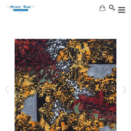
Search