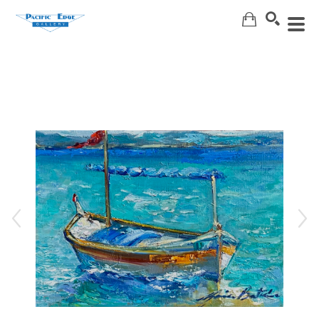
Search