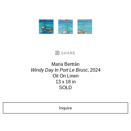
SHARE
Maria Bertrán
Windy Day In Port Le Brusc
, 2024
Oil On Linen
13 x 18 in
SOLD
Inquire